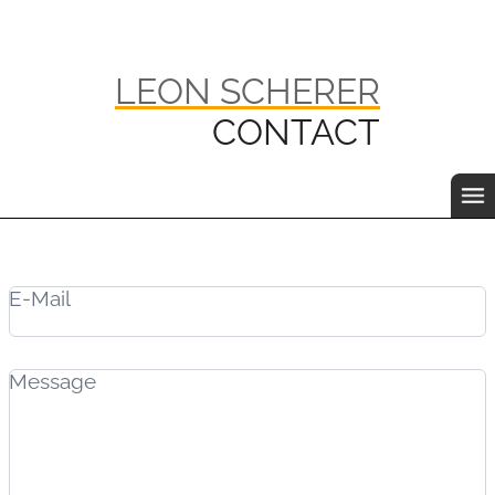
LEON SCHERER
CONTACT
E-Mail
Message