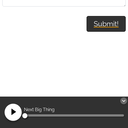
Submit!
Next Big Thing